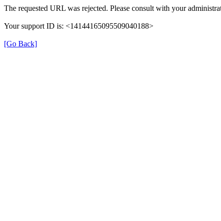
The requested URL was rejected. Please consult with your administrat
Your support ID is: <14144165095509040188>
[Go Back]