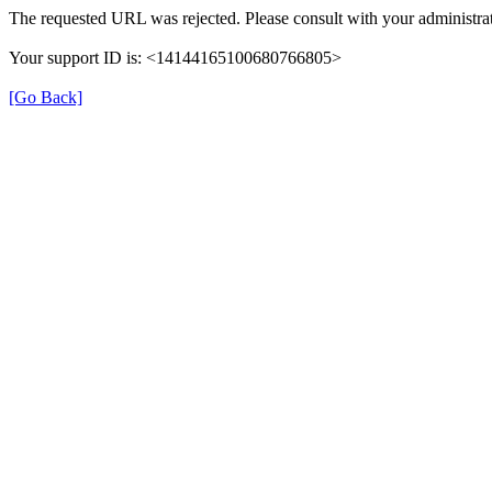
The requested URL was rejected. Please consult with your administrat
Your support ID is: <14144165100680766805>
[Go Back]