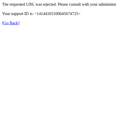
The requested URL was rejected. Please consult with your administrat
Your support ID is: <14144165100645674725>
[Go Back]