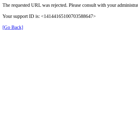
The requested URL was rejected. Please consult with your administrat
Your support ID is: <14144165100703588647>
[Go Back]