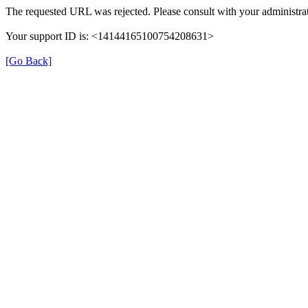
The requested URL was rejected. Please consult with your administrat
Your support ID is: <14144165100754208631>
[Go Back]