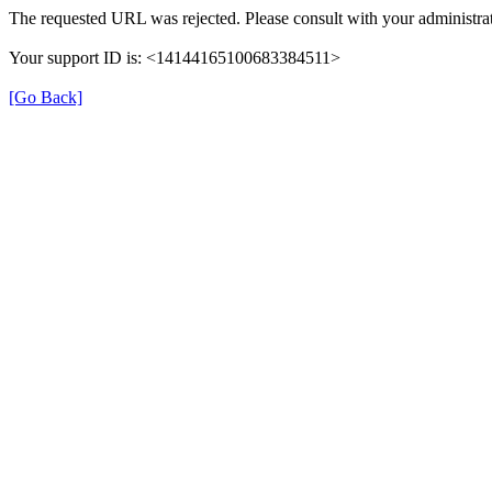
The requested URL was rejected. Please consult with your administrat
Your support ID is: <14144165100683384511>
[Go Back]