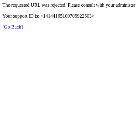
The requested URL was rejected. Please consult with your administrat
Your support ID is: <14144165100705922503>
[Go Back]