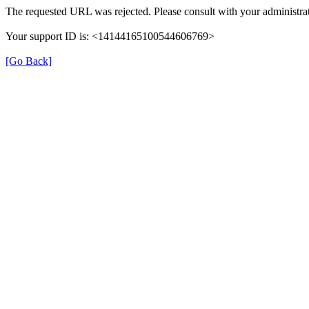
The requested URL was rejected. Please consult with your administrat
Your support ID is: <14144165100544606769>
[Go Back]