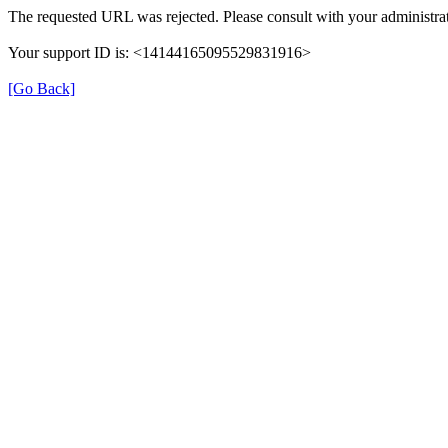
The requested URL was rejected. Please consult with your administrat
Your support ID is: <14144165095529831916>
[Go Back]