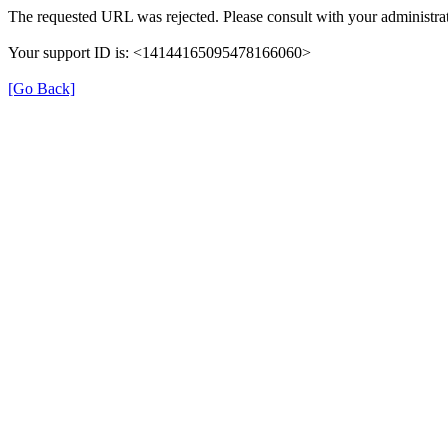
The requested URL was rejected. Please consult with your administrat
Your support ID is: <14144165095478166060>
[Go Back]