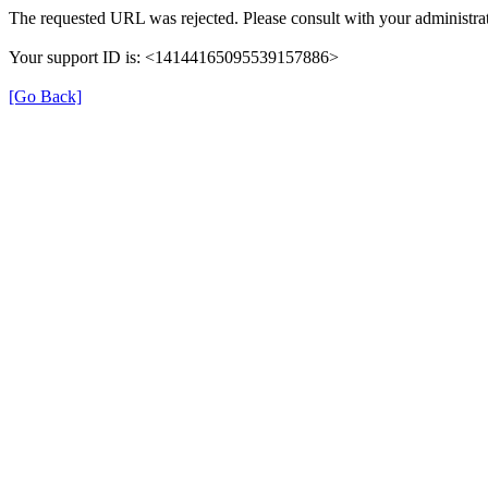
The requested URL was rejected. Please consult with your administrat
Your support ID is: <14144165095539157886>
[Go Back]