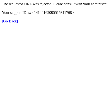
The requested URL was rejected. Please consult with your administrat
Your support ID is: <14144165095515811768>
[Go Back]