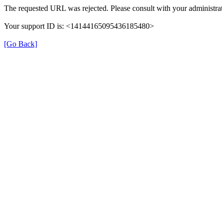
The requested URL was rejected. Please consult with your administrat
Your support ID is: <14144165095436185480>
[Go Back]