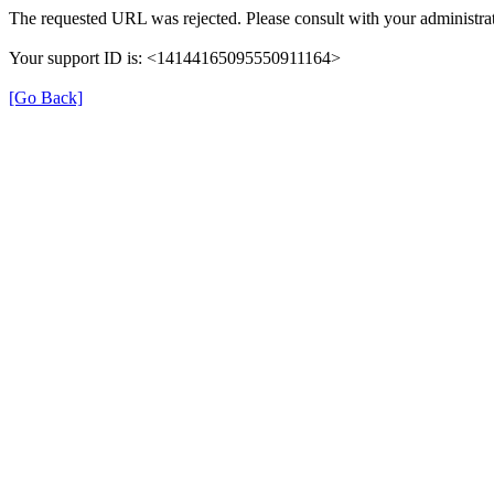
The requested URL was rejected. Please consult with your administrat
Your support ID is: <14144165095550911164>
[Go Back]