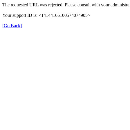
The requested URL was rejected. Please consult with your administrat
Your support ID is: <14144165100574074905>
[Go Back]