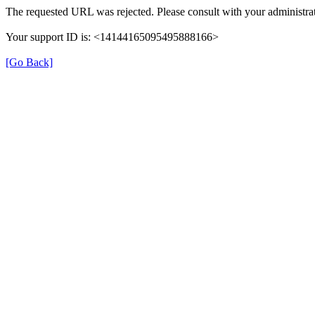
The requested URL was rejected. Please consult with your administrat
Your support ID is: <14144165095495888166>
[Go Back]