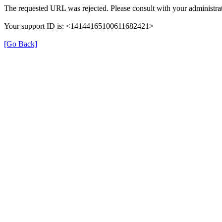
The requested URL was rejected. Please consult with your administrat
Your support ID is: <14144165100611682421>
[Go Back]