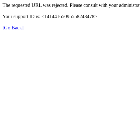
The requested URL was rejected. Please consult with your administrat
Your support ID is: <14144165095558243478>
[Go Back]