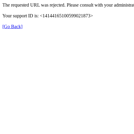
The requested URL was rejected. Please consult with your administrat
Your support ID is: <14144165100599021873>
[Go Back]