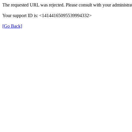
The requested URL was rejected. Please consult with your administrat
Your support ID is: <14144165095539994332>
[Go Back]