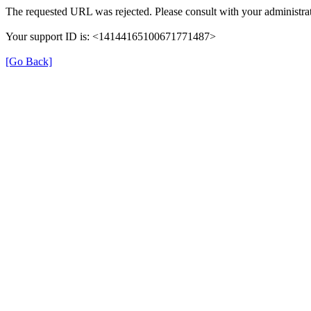
The requested URL was rejected. Please consult with your administrat
Your support ID is: <14144165100671771487>
[Go Back]