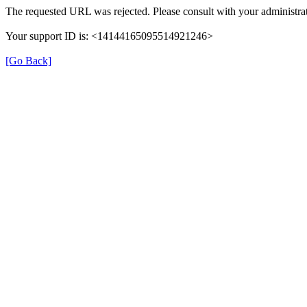
The requested URL was rejected. Please consult with your administrat
Your support ID is: <14144165095514921246>
[Go Back]