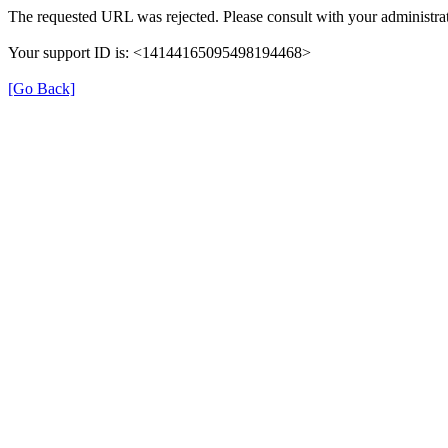
The requested URL was rejected. Please consult with your administrat
Your support ID is: <14144165095498194468>
[Go Back]