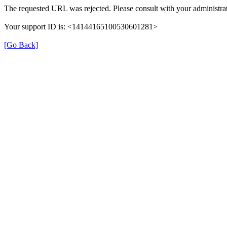
The requested URL was rejected. Please consult with your administrat
Your support ID is: <14144165100530601281>
[Go Back]