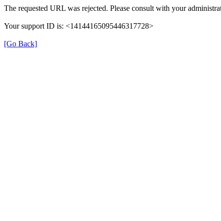
The requested URL was rejected. Please consult with your administrat
Your support ID is: <14144165095446317728>
[Go Back]