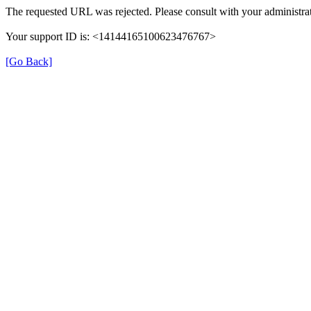
The requested URL was rejected. Please consult with your administrat
Your support ID is: <14144165100623476767>
[Go Back]