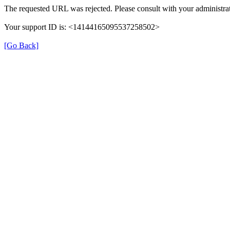
The requested URL was rejected. Please consult with your administrat
Your support ID is: <14144165095537258502>
[Go Back]