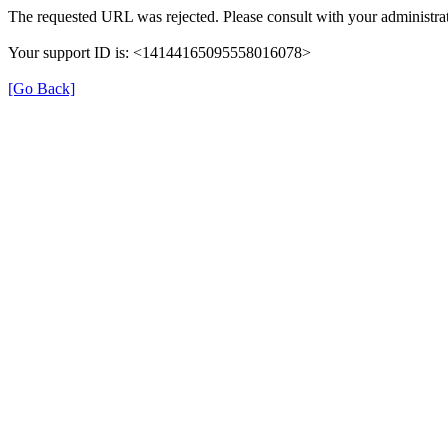
The requested URL was rejected. Please consult with your administrat
Your support ID is: <14144165095558016078>
[Go Back]