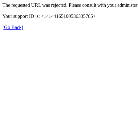
The requested URL was rejected. Please consult with your administrat
Your support ID is: <14144165100586335785>
[Go Back]