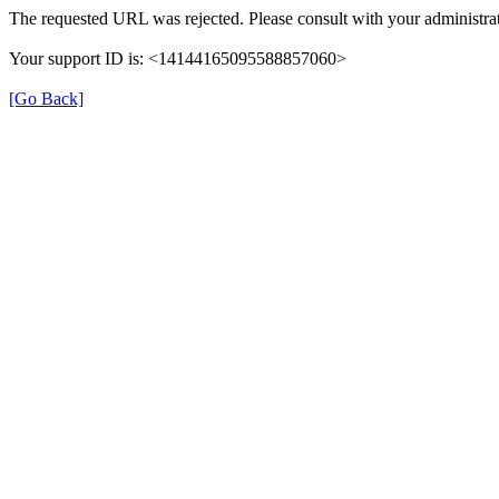
The requested URL was rejected. Please consult with your administrat
Your support ID is: <14144165095588857060>
[Go Back]