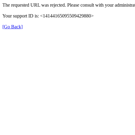
The requested URL was rejected. Please consult with your administrat
Your support ID is: <14144165095509429880>
[Go Back]