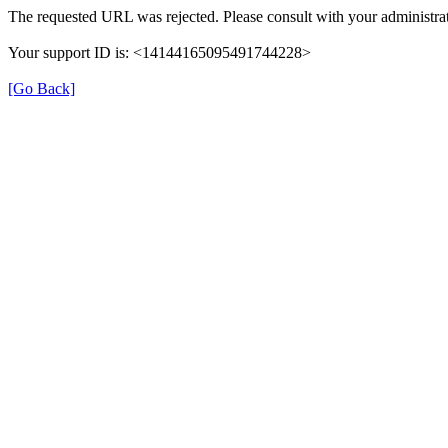
The requested URL was rejected. Please consult with your administrat
Your support ID is: <14144165095491744228>
[Go Back]