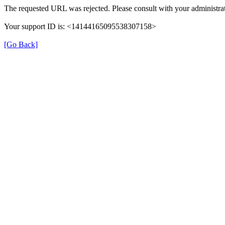
The requested URL was rejected. Please consult with your administrat
Your support ID is: <14144165095538307158>
[Go Back]