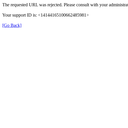
The requested URL was rejected. Please consult with your administrat
Your support ID is: <14144165100662485981>
[Go Back]