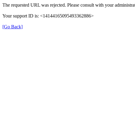
The requested URL was rejected. Please consult with your administrat
Your support ID is: <14144165095493362886>
[Go Back]