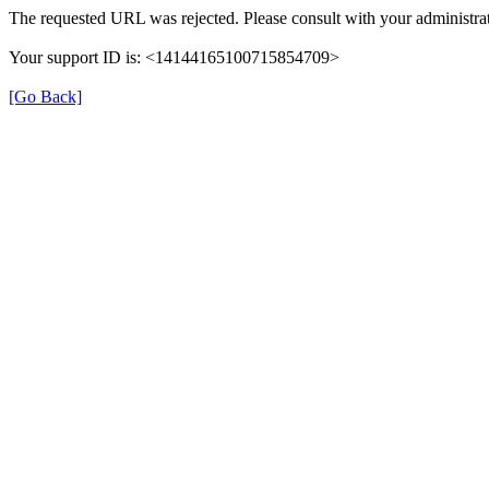
The requested URL was rejected. Please consult with your administrat
Your support ID is: <14144165100715854709>
[Go Back]