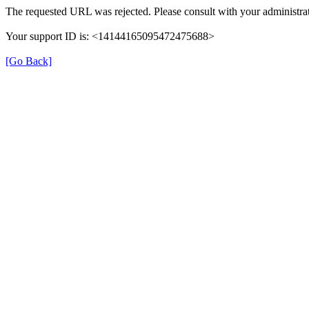
The requested URL was rejected. Please consult with your administrat
Your support ID is: <14144165095472475688>
[Go Back]