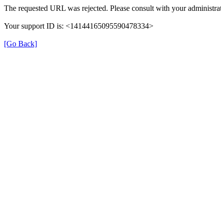
The requested URL was rejected. Please consult with your administrat
Your support ID is: <14144165095590478334>
[Go Back]