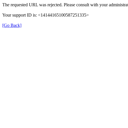
The requested URL was rejected. Please consult with your administrat
Your support ID is: <14144165100587251335>
[Go Back]