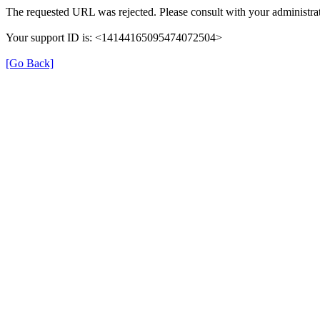
The requested URL was rejected. Please consult with your administrat
Your support ID is: <14144165095474072504>
[Go Back]