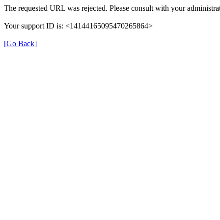
The requested URL was rejected. Please consult with your administrat
Your support ID is: <14144165095470265864>
[Go Back]