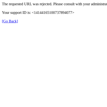
The requested URL was rejected. Please consult with your administrat
Your support ID is: <14144165100737894077>
[Go Back]