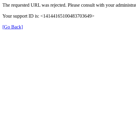
The requested URL was rejected. Please consult with your administrat
Your support ID is: <14144165100483703649>
[Go Back]