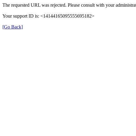
The requested URL was rejected. Please consult with your administrat
Your support ID is: <14144165095555695182>
[Go Back]