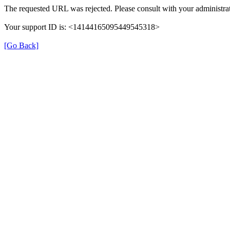
The requested URL was rejected. Please consult with your administrat
Your support ID is: <14144165095449545318>
[Go Back]