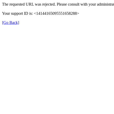
The requested URL was rejected. Please consult with your administrat
Your support ID is: <14144165095551658288>
[Go Back]