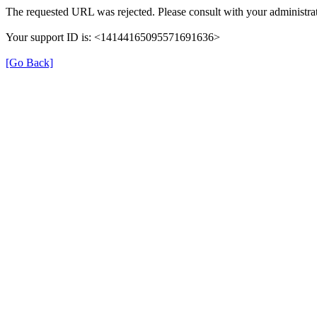
The requested URL was rejected. Please consult with your administrat
Your support ID is: <14144165095571691636>
[Go Back]