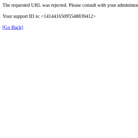
The requested URL was rejected. Please consult with your administrat
Your support ID is: <14144165095548839412>
[Go Back]