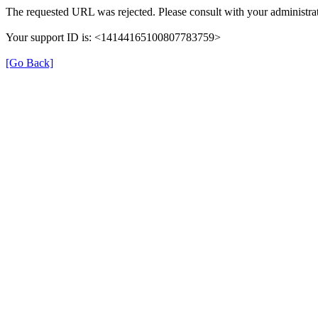
The requested URL was rejected. Please consult with your administrat
Your support ID is: <14144165100807783759>
[Go Back]