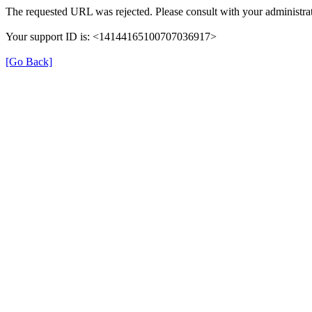
The requested URL was rejected. Please consult with your administrat
Your support ID is: <14144165100707036917>
[Go Back]